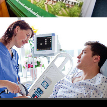
Philips Healthcare  Communications 
Collateral