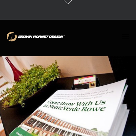
MonteVerde Rowe Identity + Development