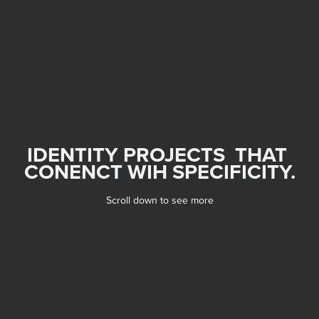
IDENTITY PROJECTS  THAT 
CONENCT WIH SPECIFICITY.
Scroll down to see more